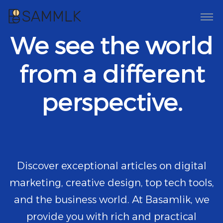
We see the world
from a different
perspective.
Discover exceptional articles on digital
marketing, creative design, top tech tools,
and the business world. At Basamlik, we
provide you with rich and practical