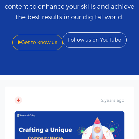
content to enhance your skills and achieve
the best results in our digital world.
Follow us on YouTube
Get to know us
2 years ago