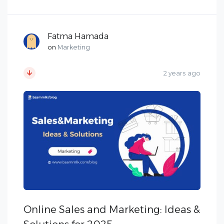
Fatma Hamada
on
Marketing
2 years ago
Online Sales and Marketing: Ideas &