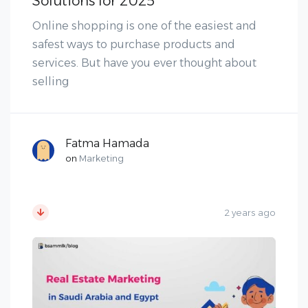
Solutions for 2025
Online shopping is one of the easiest and
safest ways to purchase products and
services. But have you ever thought about
selling
Fatma Hamada
on
Marketing
2 years ago