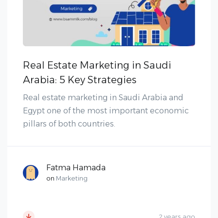
Real Estate Marketing in Saudi
Arabia: 5 Key Strategies
Real estate marketing in Saudi Arabia and
Egypt one of the most important economic
pillars of both countries.
Fatma Hamada
on
Marketing
2 years ago