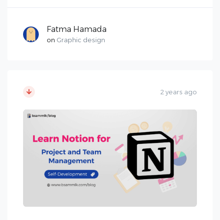
Fatma Hamada
on
Graphic design
2 years ago