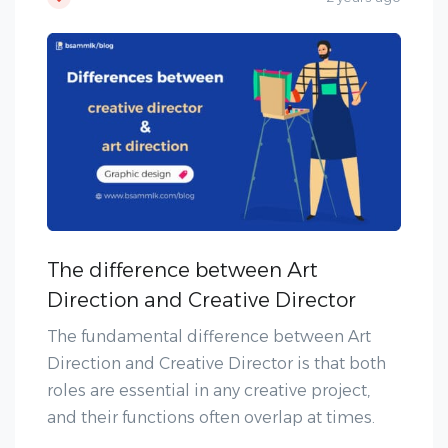
The difference between Art
Direction and Creative Director
The fundamental difference between Art
Direction and Creative Director is that both
roles are essential in any creative project,
and their functions often overlap at times.