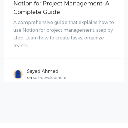
Notion for Project Management: A
Complete Guide
A comprehensive guide that explains how to
use Notion for project management, step by
step. Learn how to create tasks, organize
teams
Sayed Ahmed
on
self-development