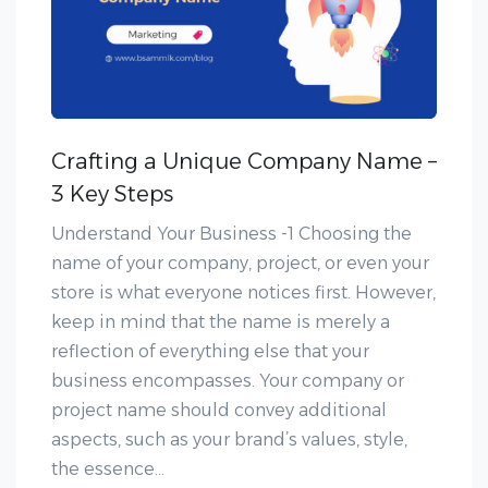
Crafting a Unique Company Name –
3 Key Steps
Understand Your Business -1 Choosing the
name of your company, project, or even your
store is what everyone notices first. However,
keep in mind that the name is merely a
reflection of everything else that your
business encompasses. Your company or
project name should convey additional
aspects, such as your brand’s values, style,
the essence...